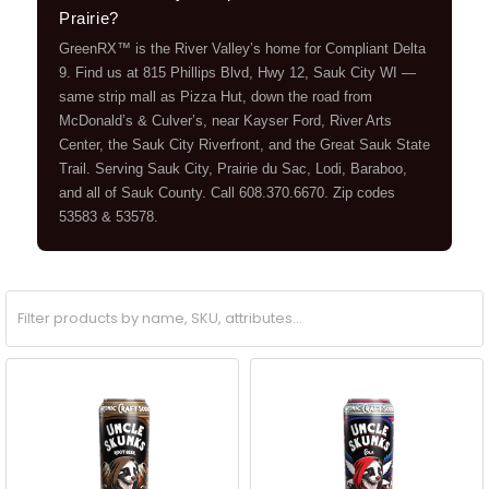
Prairie?
GreenRX™ is the River Valley’s home for Compliant Delta
9. Find us at 815 Phillips Blvd, Hwy 12, Sauk City WI —
same strip mall as Pizza Hut, down the road from
McDonald’s & Culver’s, near Kayser Ford, River Arts
Center, the Sauk City Riverfront, and the Great Sauk State
Trail. Serving Sauk City, Prairie du Sac, Lodi, Baraboo,
and all of Sauk County. Call 608.370.6670. Zip codes
53583 & 53578.