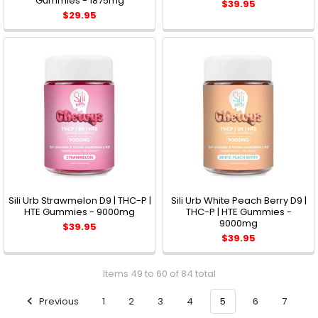
Gummies - 1875mg
$39.95
$29.95
Sili Urb Strawmelon D9 | THC-P |
Sili Urb White Peach Berry D9 |
HTE Gummies - 9000mg
THC-P | HTE Gummies -
9000mg
$39.95
$39.95
Items 49 to 60 of 84 total
Previous
1
2
3
4
5
6
7