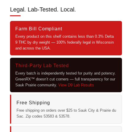
Legal. Lab-Tested. Local.
Farm Bill Compliant
Every product on this shelf contains less than 0.3% Delta
9 THC by dry weight — 100% federally legal in Wisconsin
and across the USA.
Third-Party Lab Tested
Every batch is independently tested for purity and potency.
GreenRX™ doesn’t cut corners — full transparency for our
Sauk Prairie community.
View D9 Lab Results
Free Shipping
Free shipping on orders over $25 to Sauk City & Prairie du
Sac. Zip codes 53583 & 53578.