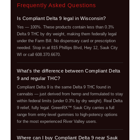
Frequently Asked Questions
Is Compliant Delta 9 legal in Wisconsin?
Yes — 100%. These products contain less than 0.3%
Delta 9 THC by dry weight, making them federally legal
under the Farm Bill. No dispensary card or prescription
needed. Stop in at 815 Phillips Blvd, Hwy 12, Sauk City
WI or call 608.370.6670.
What’s the difference between Compliant Delta
9 and regular THC?
Compliant Delta 9 is the same Delta 9 THC found in
cannabis — just derived from hemp and formulated to stay
within federal limits (under 0.3% by dry weight). Real Delta
9 relief, fully legal. GreenRX™ Sauk City carries a full
range from entry-level gummies to high-potency options
for the most experienced River Valley users.
Where can I buy Compliant Delta 9 near Sauk