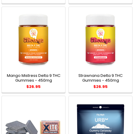
Mango Mistress Delta 9 THC
Strawnana Delta 9 THC
Gummies - 450mg
Gummies - 450mg
$26.95
$26.95