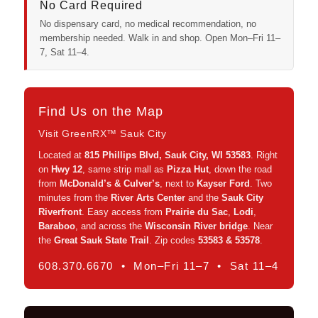
No Card Required
No dispensary card, no medical recommendation, no
membership needed. Walk in and shop. Open Mon–Fri 11–
7, Sat 11–4.
Find Us on the Map
Visit GreenRX™ Sauk City
Located at
815 Phillips Blvd, Sauk City, WI 53583
. Right
on
Hwy 12
, same strip mall as
Pizza Hut
, down the road
from
McDonald’s & Culver’s
, next to
Kayser Ford
. Two
minutes from the
River Arts Center
and the
Sauk City
Riverfront
. Easy access from
Prairie du Sac
,
Lodi
,
Baraboo
, and across the
Wisconsin River bridge
. Near
the
Great Sauk State Trail
. Zip codes
53583 & 53578
.
608.370.6670 • Mon–Fri 11–7 • Sat 11–4