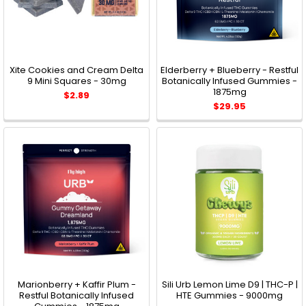
Xite Cookies and Cream Delta
Elderberry + Blueberry - Restful
9 Mini Squares - 30mg
Botanically Infused Gummies -
1875mg
$2.89
$29.95
Marionberry + Kaffir Plum -
Sili Urb Lemon Lime D9 | THC-P |
Restful Botanically Infused
HTE Gummies - 9000mg