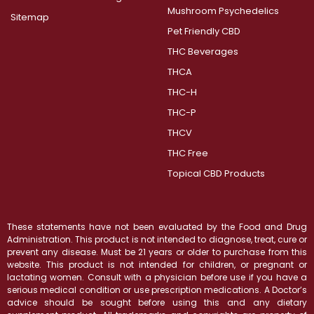
Mushroom Psychedelics
Sitemap
Pet Friendly CBD
THC Beverages
THCA
THC-H
THC-P
THCV
THC Free
Topical CBD Products
These statements have not been evaluated by the Food and Drug
Administration. This product is not intended to diagnose, treat, cure or
prevent any disease. Must be 21 years or older to purchase from this
website. This product is not intended for children, or pregnant or
lactating women. Consult with a physician before use if you have a
serious medical condition or use prescription medications. A Doctor’s
advice should be sought before using this and any dietary