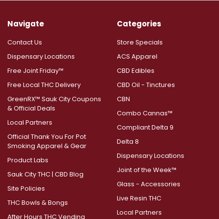
Navigate
Categories
Contact Us
Store Specials
Dispensary Locations
ACS Apparel
Free Joint Friday™
CBD Edibles
Free Local THC Delivery
CBD Oil - Tinctures
GreenRX™ Sauk City Coupons
CBN
& Official Deals
Combo Cannas™
Local Partners
Compliant Delta 9
Official Thank You For Pot
Delta 8
Smoking Apparel & Gear
Dispensary Locations
Product Labs
Joint of the Week™
Sauk City THC | CBD Blog
Glass - Accessories
Site Policies
Live Resin THC
THC Bowls & Bongs
Local Partners
After Hours THC Vending