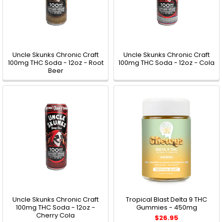
Uncle Skunks Chronic Craft
Uncle Skunks Chronic Craft
100mg THC Soda - 12oz - Root
100mg THC Soda - 12oz - Cola
Beer
Uncle Skunks Chronic Craft
Tropical Blast Delta 9 THC
100mg THC Soda - 12oz -
Gummies - 450mg
Cherry Cola
$26.95