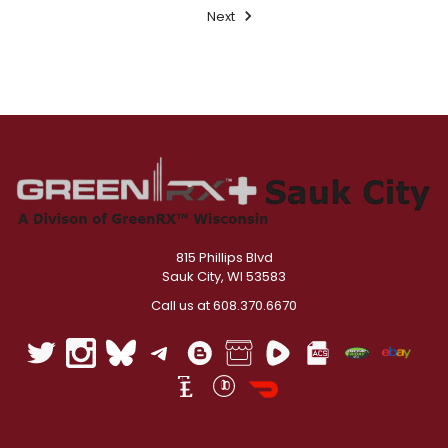
Next
815 Phillips Blvd
Sauk City, WI 53583
Call us at 608.370.6670