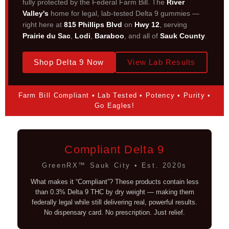
fully protected by the Federal Farm Bill. The
River
Valley's
home for legal, lab-tested Delta 9 gummies —
right here at
815 Phillips Blvd
on
Hwy 12
, serving
Prairie du Sac
,
Lodi
,
Baraboo
, and all of
Sauk County
.
Shop Delta 9 Now
View Lab Results
Farm Bill Compliant • Lab Tested • Potency • Purity •
Go Eagles!
Compliant Delta 9
GreenRX™ Sauk City • Est. 2020s
What makes it “Compliant”? These products contain less
than 0.3% Delta 9 THC by dry weight — making them
federally legal while still delivering real, powerful results.
No dispensary card. No prescription. Just relief.