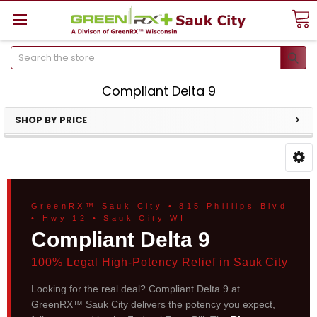
Search
Compliant Delta 9
SHOP BY PRICE
GreenRX™ Sauk City • 815 Phillips Blvd
• Hwy 12 • Sauk City WI
Compliant Delta 9
100% Legal High-Potency Relief in Sauk City
Looking for the real deal? Compliant Delta 9 at
GreenRX™ Sauk City delivers the potency you expect,