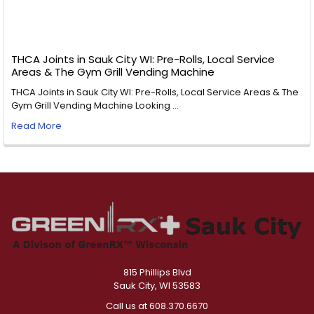
THCA Joints in Sauk City WI: Pre-Rolls, Local Service
Areas & The Gym Grill Vending Machine
THCA Joints in Sauk City WI: Pre-Rolls, Local Service Areas & The
Gym Grill Vending Machine Looking …
Read More
815 Phillips Blvd
Sauk City, WI 53583
Call us at 608.370.6670