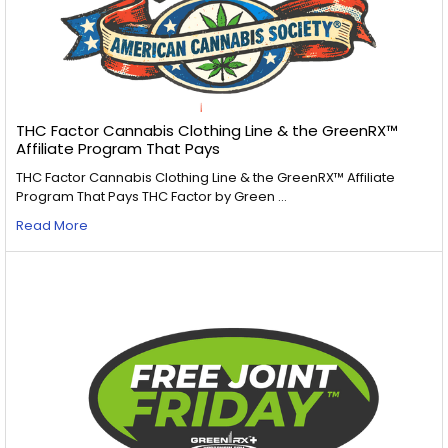
THC Factor Cannabis Clothing Line & the GreenRX™
Affiliate Program That Pays
THC Factor Cannabis Clothing Line & the GreenRX™ Affiliate
Program That Pays THC Factor by Green …
Read More