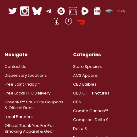
Navigate
Categories
Contact Us
Store Specials
Dispensary Locations
ACS Apparel
Free Joint Friday™
CBD Edibles
Free Local THC Delivery
CBD Oil - Tinctures
GreenRX™ Sauk City Coupons
CBN
& Official Deals
Combo Cannas™
Local Partners
Compliant Delta 9
Official Thank You For Pot
Delta 8
Smoking Apparel & Gear