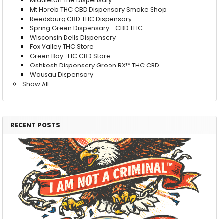
Middleton The Dispensary
Mt Horeb THC CBD Dispensary Smoke Shop
Reedsburg CBD THC Dispensary
Spring Green Dispensary - CBD THC
Wisconsin Dells Dispensary
Fox Valley THC Store
Green Bay THC CBD Store
Oshkosh Dispensary Green RX™ THC CBD
Wausau Dispensary
Show All
RECENT POSTS