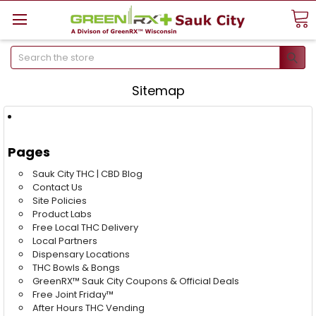
Search
Sitemap
Pages
Sauk City THC | CBD Blog
Contact Us
Site Policies
Product Labs
Free Local THC Delivery
Local Partners
Dispensary Locations
THC Bowls & Bongs
GreenRX™ Sauk City Coupons & Official Deals
Free Joint Friday™
After Hours THC Vending