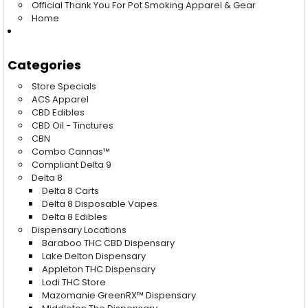
Official Thank You For Pot Smoking Apparel & Gear
Home
Categories
Store Specials
ACS Apparel
CBD Edibles
CBD Oil - Tinctures
CBN
Combo Cannas™
Compliant Delta 9
Delta 8
Delta 8 Carts
Delta 8 Disposable Vapes
Delta 8 Edibles
Dispensary Locations
Baraboo THC CBD Dispensary
Lake Delton Dispensary
Appleton THC Dispensary
Lodi THC Store
Mazomanie GreenRX™ Dispensary