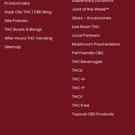
Dispensary Locations
Product Labs
Joint of the Week™
Sauk City THC | CBD Blog
Glass - Accessories
Site Policies
Live Resin THC
THC Bowls & Bongs
Local Partners
After Hours THC Vending
Mushroom Psychedelics
Sitemap
Pet Friendly CBD
THC Beverages
THCA
THC-H
THC-P
THCV
THC Free
Topical CBD Products