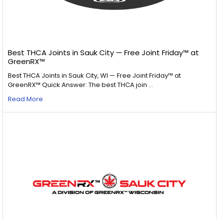
Best THCA Joints in Sauk City — Free Joint Friday™ at
GreenRX™
Best THCA Joints in Sauk City, WI — Free Joint Friday™ at
GreenRX™ Quick Answer: The best THCA join …
Read More