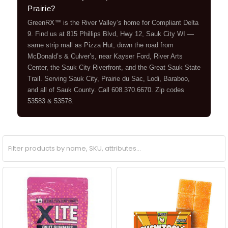
Prairie?
GreenRX™ is the River Valley’s home for Compliant Delta
9. Find us at 815 Phillips Blvd, Hwy 12, Sauk City WI —
same strip mall as Pizza Hut, down the road from
McDonald’s & Culver’s, near Kayser Ford, River Arts
Center, the Sauk City Riverfront, and the Great Sauk State
Trail. Serving Sauk City, Prairie du Sac, Lodi, Baraboo,
and all of Sauk County. Call 608.370.6670. Zip codes
53583 & 53578.