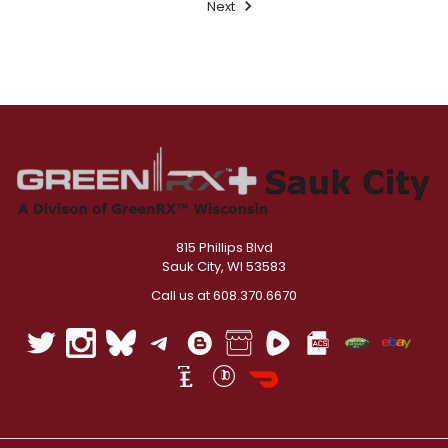
Next
815 Phillips Blvd
Sauk City, WI 53583
Call us at 608.370.6670