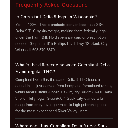
Frequently Asked Questions
Is Compliant Delta 9 legal in Wisconsin?
Yes — 100%. These products contain less than 0.3%
Delta 9 THC by dry weight, making them federally legal
under the Farm Bill. No dispensary card or prescription
needed. Stop in at 815 Phillips Blvd, Hwy 12, Sauk City
WI or call 608.370.6670.
What’s the difference between Compliant Delta
9 and regular THC?
Compliant Delta 9 is the same Delta 9 THC found in
cannabis — just derived from hemp and formulated to stay
within federal limits (under 0.3% by dry weight). Real Delta
9 relief, fully legal. GreenRX™ Sauk City carries a full
range from entry-level gummies to high-potency options
for the most experienced River Valley users.
Where can I buy Compliant Delta 9 near Sauk