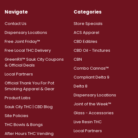
Navigate
Categories
Contact Us
Store Specials
Dispensary Locations
ACS Apparel
Free Joint Friday™
CBD Edibles
Free Local THC Delivery
CBD Oil - Tinctures
GreenRX™ Sauk City Coupons
CBN
& Official Deals
Combo Cannas™
Local Partners
Compliant Delta 9
Official Thank You For Pot
Delta 8
Smoking Apparel & Gear
Dispensary Locations
Product Labs
Joint of the Week™
Sauk City THC | CBD Blog
Glass - Accessories
Site Policies
Live Resin THC
THC Bowls & Bongs
Local Partners
After Hours THC Vending