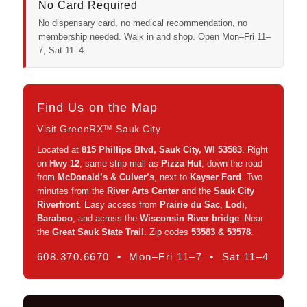
No Card Required
No dispensary card, no medical recommendation, no
membership needed. Walk in and shop. Open Mon–Fri 11–
7, Sat 11–4.
Find Us on the Map
Visit GreenRX™ Sauk City
Located at
815 Phillips Blvd, Sauk City, WI 53583
. Right
on
Hwy 12
, same strip mall as
Pizza Hut
, down the road
from
McDonald’s & Culver’s
, next to
Kayser Ford
. Two
minutes from the
River Arts Center
and the
Sauk City
Riverfront
. Easy access from
Prairie du Sac
,
Lodi
,
Baraboo
, and across the
Wisconsin River bridge
. Near
the
Great Sauk State Trail
. Zip codes
53583 & 53578
.
608.370.6670 • Mon–Fri 11–7 • Sat 11–4