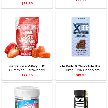
$22.95
Mega Dose 750mg THC
Xite Delta 9 Chocolate Bar -
Gummies - Strawberry
300mg - Milk Chocolate
$22.95
$19.95