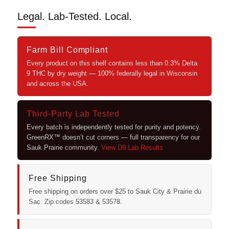
Legal. Lab-Tested. Local.
Farm Bill Compliant
Every product on this shelf contains less than 0.3% Delta
9 THC by dry weight — 100% federally legal in Wisconsin
and across the USA.
Third-Party Lab Tested
Every batch is independently tested for purity and potency.
GreenRX™ doesn’t cut corners — full transparency for our
Sauk Prairie community.
View D9 Lab Results
Free Shipping
Free shipping on orders over $25 to Sauk City & Prairie du
Sac. Zip codes 53583 & 53578.