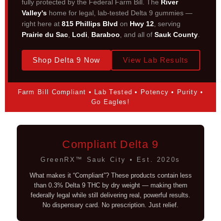
fully protected by the Federal Farm Bill. The
River
Valley's
home for legal, lab-tested Delta 9 gummies —
right here at
815 Phillips Blvd
on
Hwy 12
, serving
Prairie du Sac
,
Lodi
,
Baraboo
, and all of
Sauk County
.
Shop Delta 9 Now
View Lab Results
Farm Bill Compliant • Lab Tested • Potency • Purity •
Go Eagles!
Compliant Delta 9
GreenRX™ Sauk City • Est. 2020s
What makes it “Compliant”? These products contain less
than 0.3% Delta 9 THC by dry weight — making them
federally legal while still delivering real, powerful results.
No dispensary card. No prescription. Just relief.