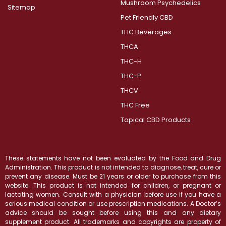
Mushroom Psychedelics
Sitemap
Pet Friendly CBD
THC Beverages
THCA
THC-H
THC-P
THCV
THC Free
Topical CBD Products
These statements have not been evaluated by the Food and Drug
Administration. This product is not intended to diagnose, treat, cure or
prevent any disease. Must be 21 years or older to purchase from this
website. This product is not intended for children, or pregnant or
lactating women. Consult with a physician before use if you have a
serious medical condition or use prescription medications. A Doctor’s
advice should be sought before using this and any dietary
supplement product. All trademarks and copyrights are property of