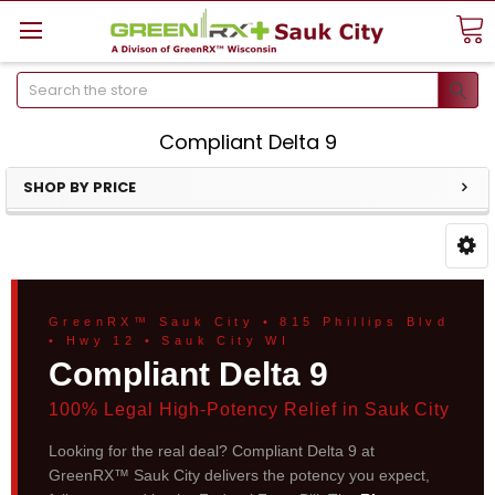
Search
Compliant Delta 9
SHOP BY PRICE
GreenRX™ Sauk City • 815 Phillips Blvd
• Hwy 12 • Sauk City WI
Compliant Delta 9
100% Legal High-Potency Relief in Sauk City
Looking for the real deal? Compliant Delta 9 at
GreenRX™ Sauk City delivers the potency you expect,