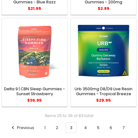
Gummies - Blue Razz
Gummies - 200mg
$21.95
$2.89
Delta 9 | CBN Sleep Gummies -
Urb 3500mg D8/D9 Live Resin
Sunset Strawberry
Gummies - Tropical Breeze
$36.95
$29.95
Items 25 to 36 of 83 total
Previous
1
2
3
4
5
6
7