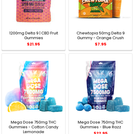
1200mg Delta 9 | CBD Fruit
Chewtopia 50mg Delta 9
Gummies
Gummy - Orange Crush
$21.95
$7.95
Mega Dose 750mg THC
Mega Dose 750mg THC
Gummies - Cotton Candy
Gummies - Blue Razz
Lemonade
$22.95