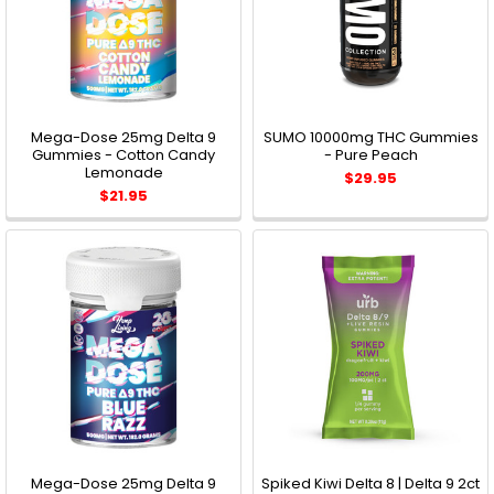
Mega-Dose 25mg Delta 9
SUMO 10000mg THC Gummies
Gummies - Cotton Candy
- Pure Peach
Lemonade
$29.95
$21.95
Mega-Dose 25mg Delta 9
Spiked Kiwi Delta 8 | Delta 9 2ct