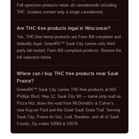
Full spectrum products retain all cannabinoids including
THC. Isolates contain only a single cannabinoid.
Are THC free products legal in Wisconsin?
Yes. THC-free hemp products are Farm Bill compliant and
federally legal. GreenRX™ Sauk City carries only third-
party lab tested, Farm Bill compliant products. Browse the
full selection below.
Where can I buy THC free products near Sauk
Prairie?
GreenRX™ Sauk City carries THC-free products at 815
Phillips Blvd, Hwy 12, Sauk City WI — same strip mall as
Pizza Hut, down the road from McDonald’s & Culver’s,
near Kayser Ford and the Great Sauk State Trail. Serving
Sauk City, Prairie du Sac, Lodi, Baraboo, and all of Sauk
County. Zip codes 53583 & 53578.