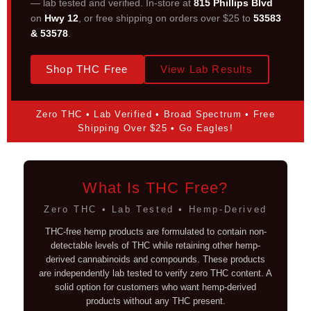
— lab tested and verified. In-store at
815 Phillips Blvd
on
Hwy 12
, or free shipping on orders over $25 to
53583
& 53578
.
Shop THC Free
View Lab Results
Zero THC • Lab Verified • Broad Spectrum • Free
Shipping Over $25 • Go Eagles!
What Is THC Free?
Zero THC • Lab Tested • Hemp-Derived
THC-free hemp products are formulated to contain non-
detectable levels of THC while retaining other hemp-
derived cannabinoids and compounds. These products
are independently lab tested to verify zero THC content. A
solid option for customers who want hemp-derived
products without any THC present.