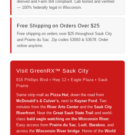
derived and Farm Bill compliant. Lab tested and verified
— 100% federally legal in Wisconsin.
Free Shipping on Orders Over $25
Free shipping on orders over $25 throughout Sauk City
and Prairie du Sac. Zip codes 53583 & 53578. Order
online anytime.
Visit GreenRX™ Sauk City
815 Phillips Blvd • Hwy 12 • Eagle Plaza • Sauk
Prairie
Same strip mall as
Pizza Hut
, down the road from
McDonald’s & Culver’s
, next to
Kayser Ford
. Two
minutes from the
River Arts Center
and the
Sauk City
Riverfront
. Near the
Great Sauk State Trail
and world-
class
bald eagle watching on the Wisconsin River
.
Easy access from
Prairie du Sac
,
Lodi
,
Baraboo
, and
across the
Wisconsin River bridge
. Home of the
World