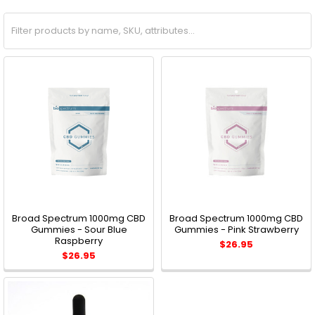
Broad Spectrum 1000mg CBD
Broad Spectrum 1000mg CBD
Gummies - Sour Blue
Gummies - Pink Strawberry
Raspberry
$26.95
$26.95