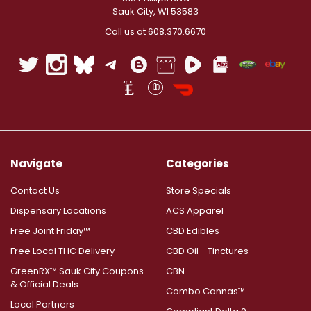
Sauk City, WI 53583
Call us at 608.370.6670
Navigate
Categories
Contact Us
Store Specials
Dispensary Locations
ACS Apparel
Free Joint Friday™
CBD Edibles
Free Local THC Delivery
CBD Oil - Tinctures
GreenRX™ Sauk City Coupons
CBN
& Official Deals
Combo Cannas™
Local Partners