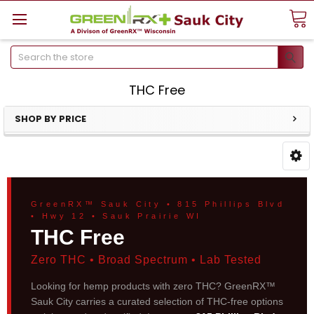
Search
THC Free
SHOP BY PRICE
GreenRX™ Sauk City • 815 Phillips Blvd
• Hwy 12 • Sauk Prairie WI
THC Free
Zero THC • Broad Spectrum • Lab Tested
Looking for hemp products with zero THC? GreenRX™
Sauk City carries a curated selection of THC-free options