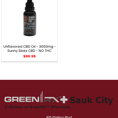
Unflavored CBD Oil - 3000mg -
Sunny Skies CBD - NO THC
$89.95
815 Phillips Blvd