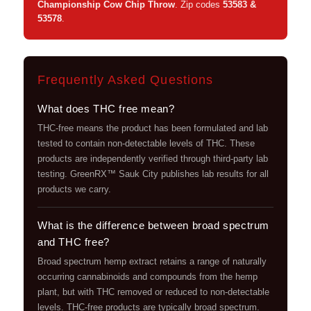
Championship Cow Chip Throw
. Zip codes
53583 &
53578
.
Frequently Asked Questions
What does THC free mean?
THC-free means the product has been formulated and lab
tested to contain non-detectable levels of THC. These
products are independently verified through third-party lab
testing. GreenRX™ Sauk City publishes lab results for all
products we carry.
What is the difference between broad spectrum
and THC free?
Broad spectrum hemp extract retains a range of naturally
occurring cannabinoids and compounds from the hemp
plant, but with THC removed or reduced to non-detectable
levels. THC-free products are typically broad spectrum.