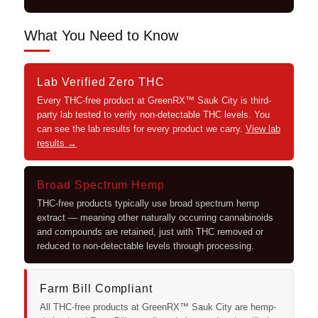
What You Need to Know
Lab Verified Zero THC
Every THC-free product at GreenRX™ Sauk City is third-
party lab tested to verify non-detectable THC levels. You
can see the lab results for every product we carry.
View lab
results →
Broad Spectrum Hemp
THC-free products typically use broad spectrum hemp
extract — meaning other naturally occurring cannabinoids
and compounds are retained, just with THC removed or
reduced to non-detectable levels through processing.
Farm Bill Compliant
All THC-free products at GreenRX™ Sauk City are hemp-