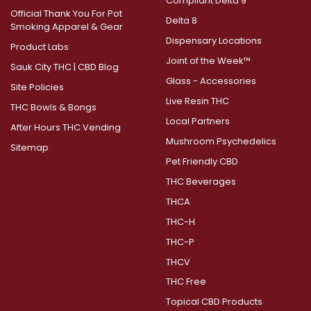
Compliant Delta 9
Official Thank You For Pot
Delta 8
Smoking Apparel & Gear
Dispensary Locations
Product Labs
Joint of the Week™
Sauk City THC | CBD Blog
Glass - Accessories
Site Policies
Live Resin THC
THC Bowls & Bongs
Local Partners
After Hours THC Vending
Mushroom Psychedelics
Sitemap
Pet Friendly CBD
THC Beverages
THCA
THC-H
THC-P
THCV
THC Free
Topical CBD Products