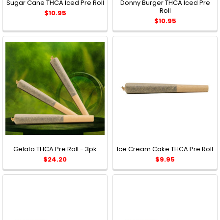
Sugar Cane THCA Iced Pre Roll
Donny Burger THCA Iced Pre
Roll
$10.95
$10.95
Gelato THCA Pre Roll - 3pk
Ice Cream Cake THCA Pre Roll
$24.20
$9.95