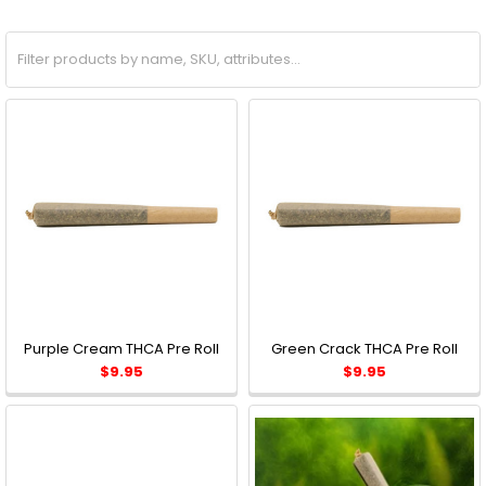
Purple Cream THCA Pre Roll
Green Crack THCA Pre Roll
$9.95
$9.95