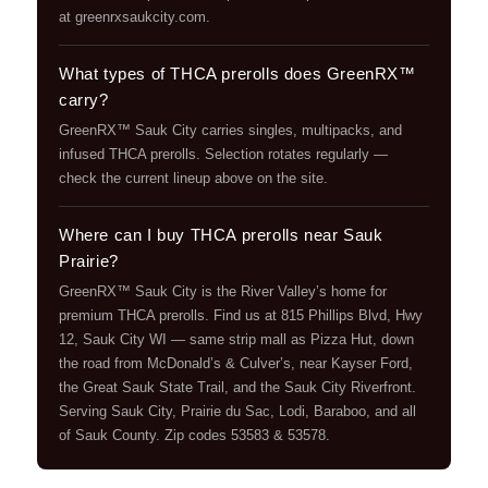
at greenrxsaukcity.com.
What types of THCA prerolls does GreenRX™
carry?
GreenRX™ Sauk City carries singles, multipacks, and
infused THCA prerolls. Selection rotates regularly —
check the current lineup above on the site.
Where can I buy THCA prerolls near Sauk
Prairie?
GreenRX™ Sauk City is the River Valley’s home for
premium THCA prerolls. Find us at 815 Phillips Blvd, Hwy
12, Sauk City WI — same strip mall as Pizza Hut, down
the road from McDonald’s & Culver’s, near Kayser Ford,
the Great Sauk State Trail, and the Sauk City Riverfront.
Serving Sauk City, Prairie du Sac, Lodi, Baraboo, and all
of Sauk County. Zip codes 53583 & 53578.