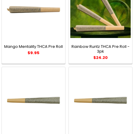
Mango Mentality THCA Pre Roll
Rainbow Runtz THCA Pre Roll -
3pk
$9.95
$24.20