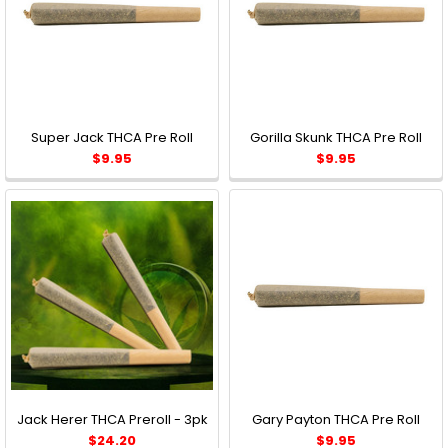
Super Jack THCA Pre Roll
Gorilla Skunk THCA Pre Roll
$9.95
$9.95
Jack Herer THCA Preroll - 3pk
Gary Payton THCA Pre Roll
$24.20
$9.95