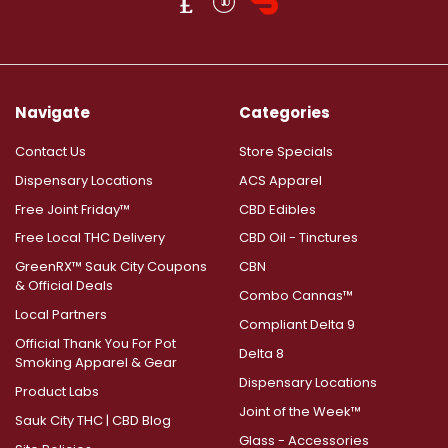
Navigate
Categories
Contact Us
Store Specials
Dispensary Locations
ACS Apparel
Free Joint Friday™
CBD Edibles
Free Local THC Delivery
CBD Oil - Tinctures
GreenRX™ Sauk City Coupons
CBN
& Official Deals
Combo Cannas™
Local Partners
Compliant Delta 9
Official Thank You For Pot
Delta 8
Smoking Apparel & Gear
Dispensary Locations
Product Labs
Joint of the Week™
Sauk City THC | CBD Blog
Glass - Accessories