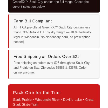
GreenRX™ Sauk City carries the full range. Check the
current selection below.
Farm Bill Compliant
All THCA prerolls at GreenRX™ Sauk City contain less
than 0.3% Delta 9 THC by dry weight — 100% federally
legal in Wisconsin. No dispensary card, no prescription
needed.
Free Shipping on Orders Over $25
Free shipping on orders over $25 throughout Sauk City
and Prairie du Sac. Zip codes 53583 & 53578. Order
online anytime.
Pack One for the Trail
Sauk Prairie • Wisconsin River • Devil’s Lake • Great
Sauk State Trail