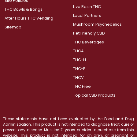
Site Policies
Live Resin THC
THC Bowls & Bongs
Local Partners
After Hours THC Vending
Mushroom Psychedelics
Sitemap
Pet Friendly CBD
THC Beverages
THCA
THC-H
THC-P
THCV
THC Free
Topical CBD Products
These statements have not been evaluated by the Food and Drug
Administration. This product is not intended to diagnose, treat, cure or
prevent any disease. Must be 21 years or older to purchase from this
website. This product is not intended for children, or pregnant or