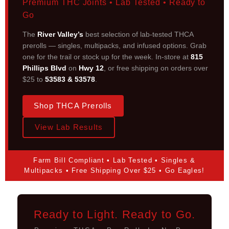
Premium THC Joints • Lab Tested • Ready to
Go
The
River Valley’s
best selection of lab-tested THCA
prerolls — singles, multipacks, and infused options. Grab
one for the trail or stock up for the week. In-store at
815
Phillips Blvd
on
Hwy 12
, or free shipping on orders over
$25 to
53583 & 53578
.
Shop THCA Prerolls
View Lab Results
Farm Bill Compliant • Lab Tested • Singles &
Multipacks • Free Shipping Over $25 • Go Eagles!
Ready to Light. Ready to Go.