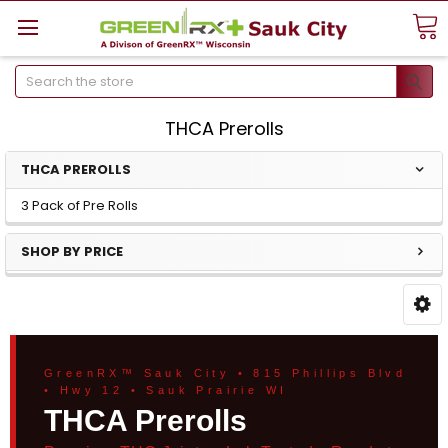
Search
THCA Prerolls
THCA PREROLLS
3 Pack of Pre Rolls
SHOP BY PRICE
GreenRX™ Sauk City • 815 Phillips Blvd
• Hwy 12 • Sauk Prairie WI
THCA Prerolls