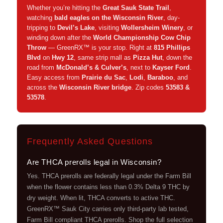
Whether you’re hitting the
Great Sauk State Trail
,
watching
bald eagles on the Wisconsin River
, day-
tripping to
Devil’s Lake
, visiting
Wollersheim Winery
, or
winding down after the
World Championship Cow Chip
Throw
— GreenRX™ is your stop. Right at
815 Phillips
Blvd
on
Hwy 12
, same strip mall as
Pizza Hut
, down the
road from
McDonald’s & Culver’s
, next to
Kayser Ford
.
Easy access from
Prairie du Sac
,
Lodi
,
Baraboo
, and
across the
Wisconsin River bridge
. Zip codes
53583 &
53578
.
Frequently Asked Questions
Are THCA prerolls legal in Wisconsin?
Yes. THCA prerolls are federally legal under the Farm Bill
when the flower contains less than 0.3% Delta 9 THC by
dry weight. When lit, THCA converts to active THC.
GreenRX™ Sauk City carries only third-party lab tested,
Farm Bill compliant THCA prerolls. Shop the full selection