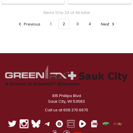
Items 13 to 24 of 40 total
Previous
1
2
3
4
Next
815 Phillips Blvd
Sauk City, WI 53583
Call us at 608.370.6670