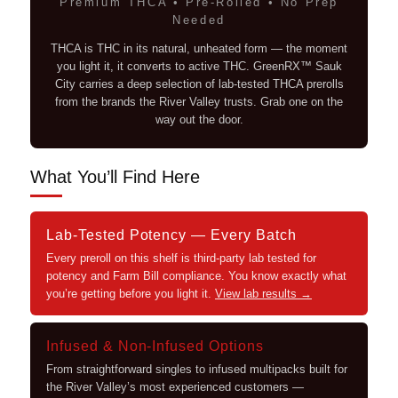
Premium THCA • Pre-Rolled • No Prep
Needed
THCA is THC in its natural, unheated form — the moment
you light it, it converts to active THC. GreenRX™ Sauk
City carries a deep selection of lab-tested THCA prerolls
from the brands the River Valley trusts. Grab one on the
way out the door.
What You’ll Find Here
Lab-Tested Potency — Every Batch
Every preroll on this shelf is third-party lab tested for
potency and Farm Bill compliance. You know exactly what
you’re getting before you light it.
View lab results →
Infused & Non-Infused Options
From straightforward singles to infused multipacks built for
the River Valley’s most experienced customers —