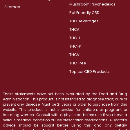
Mushroom Psychedelics
Sitemap
Pet Friendly CBD
THC Beverages
THCA
THC-H
THC-P
THCV
THC Free
Topical CBD Products
These statements have not been evaluated by the Food and Drug
Administration. This product is not intended to diagnose, treat, cure or
prevent any disease. Must be 21 years or older to purchase from this
website. This product is not intended for children, or pregnant or
lactating women. Consult with a physician before use if you have a
serious medical condition or use prescription medications. A Doctor’s
advice should be sought before using this and any dietary