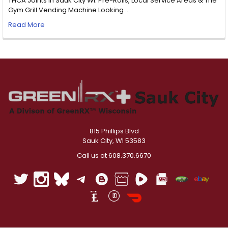
THCA Joints in Sauk City WI: Pre-Rolls, Local Service Areas & The
Gym Grill Vending Machine Looking …
Read More
815 Phillips Blvd
Sauk City, WI 53583
Call us at 608.370.6670