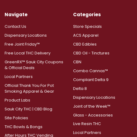
Navigate
Categories
Contact Us
Store Specials
Dispensary Locations
ACS Apparel
Free Joint Friday™
CBD Edibles
Free Local THC Delivery
CBD Oil - Tinctures
GreenRX™ Sauk City Coupons
CBN
& Official Deals
Combo Cannas™
Local Partners
Compliant Delta 9
Official Thank You For Pot
Delta 8
Smoking Apparel & Gear
Dispensary Locations
Product Labs
Joint of the Week™
Sauk City THC | CBD Blog
Glass - Accessories
Site Policies
Live Resin THC
THC Bowls & Bongs
Local Partners
After Hours THC Vending