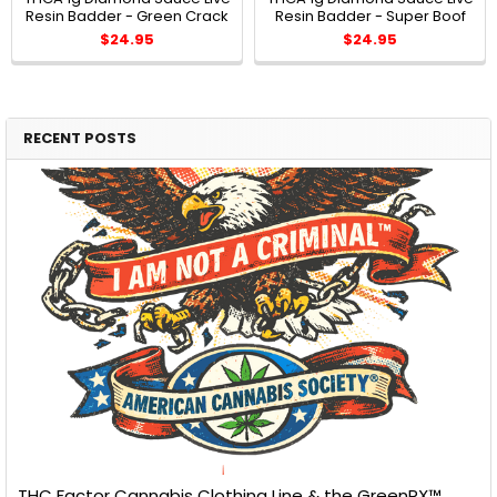
Resin Badder - Green Crack
Resin Badder - Super Boof
$24.95
$24.95
RECENT POSTS
THC Factor Cannabis Clothing Line & the GreenRX™