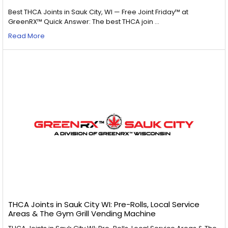
Best THCA Joints in Sauk City, WI — Free Joint Friday™ at
GreenRX™ Quick Answer: The best THCA join …
Read More
THCA Joints in Sauk City WI: Pre-Rolls, Local Service
Areas & The Gym Grill Vending Machine