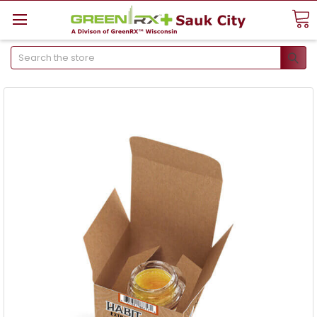
Search