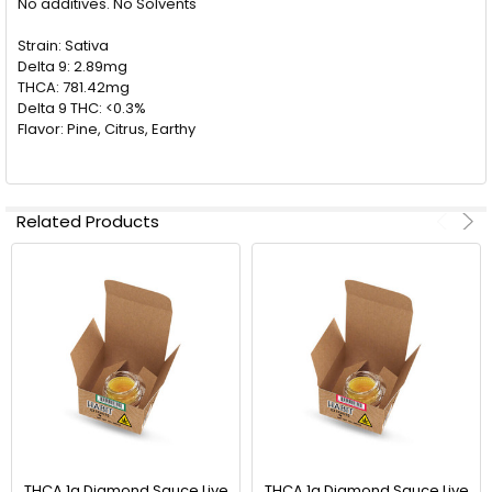
No additives. No Solvents
ALL
Strain: Sativa
ADD
Delta 9: 2.89mg
SELECTED
TO CART
THCA: 781.42mg
Delta 9 THC: <0.3%
Flavor: Pine, Citrus, Earthy
Related Products
THCA 1g Diamond Sauce Live
THCA 1g Diamond Sauce Live