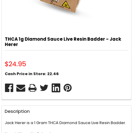
THCA 1g Diamond Sauce Live Resin Badder - Jack
Herer
$24.95
Cash Price in Store: 22.46
CURRENT
STOCK:
FREQUENTLY
BOUGHT
Description
TOGETHER:
Jack Herer is a 1 Gram THCA Diamond Sauce Live Resin Badder.
SELECT