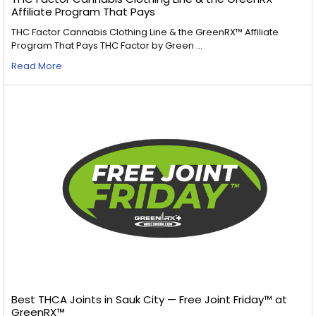
Affiliate Program That Pays
THC Factor Cannabis Clothing Line & the GreenRX™ Affiliate
Program That Pays THC Factor by Green …
Read More
Best THCA Joints in Sauk City — Free Joint Friday™ at
GreenRX™