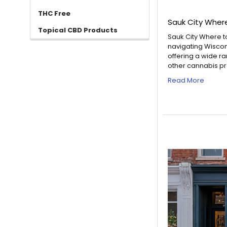
THC Free
Sauk City Wher
Topical CBD Products
Sauk City Where t
navigating Wiscon
offering a wide r
other cannabis pro
Read More