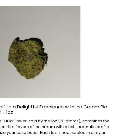
lf to a Delightful Experience with Ice Cream Pie
 - 1oz
 THCa Flower, sold by the 1oz (28 grams), combines the
t-like flavors of ice cream with a rich, aromatic profile
alize your taste buds. Each 1oz is heat sealed in a mylar