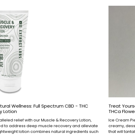
tural Wellness: Full Spectrum CBD - THC
Treat Yourse
y Lotion
THCa Flower
leled relief with our Muscle & Recovery Lotion,
Ice Cream Pie
ed to address deep muscle recovery and alleviate
creamy, desser
ightweight lotion combines natural ingredients such
that will tant