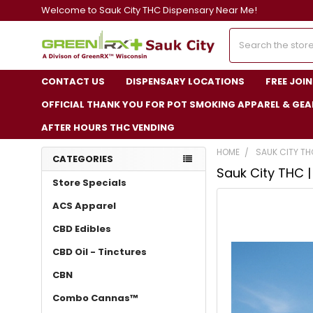
Welcome to Sauk City THC Dispensary Near Me!
Search
CONTACT US
DISPENSARY LOCATIONS
FREE JOI
OFFICIAL THANK YOU FOR POT SMOKING APPAREL & GEA
AFTER HOURS THC VENDING
HOME
SAUK CITY TH
CATEGORIES
Sauk City THC 
Store Specials
ACS Apparel
CBD Edibles
CBD Oil - Tinctures
CBN
Combo Cannas™