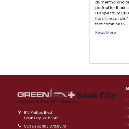
as menthol and ar
perfect for those
Full Spectrum CBD
the ultimate relie
that combines 2 
Read More
N
815 Phillips Blvd
Sauk City, WI 53583
Call us at 608.370.6670