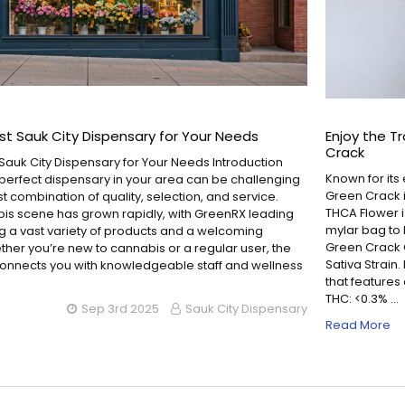
st Sauk City Dispensary for Your Needs
Enjoy the T
Crack
 Sauk City Dispensary for Your Needs Introduction
Known for its 
 perfect dispensary in your area can be challenging
Green Crack i
st combination of quality, selection, and service.
THCA Flower is
bis scene has grown rapidly, with GreenRX leading
mylar bag to 
ng a vast variety of products and a welcoming
Green Crack C
her you’re new to cannabis or a regular user, the
Sativa Strain.
connects you with knowledgeable staff and wellness
that features 
THC: <0.3% …
Sep 3rd 2025
Sauk City Dispensary
Read More