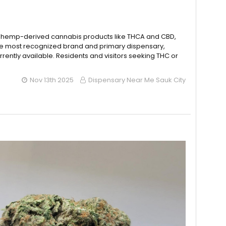
o hemp-derived cannabis products like THCA and CBD,
the most recognized brand and primary dispensary,
rently available. Residents and visitors seeking THC or
Nov 13th 2025
Dispensary Near Me Sauk City