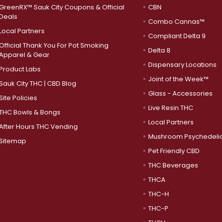
GreenRX™ Sauk City Coupons & Official
CBN
Deals
Combo Cannas™
Local Partners
Compliant Delta 9
Official Thank You For Pot Smoking
Delta 8
Apparel & Gear
Dispensary Locations
Product Labs
Joint of the Week™
Sauk City THC | CBD Blog
Glass - Accessories
Site Policies
Live Resin THC
THC Bowls & Bongs
Local Partners
After Hours THC Vending
Mushroom Psychedeli
Sitemap
Pet Friendly CBD
THC Beverages
THCA
THC-H
THC-P