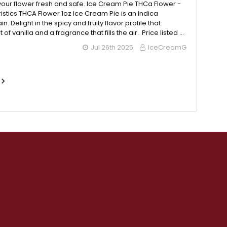
our flower fresh and safe. Ice Cream Pie THCa Flower -
istics THCA Flower 1oz Ice Cream Pie is an Indica
n. Delight in the spicy and fruity flavor profile that
 of vanilla and a fragrance that fills the air. Price listed …
Jul 26th 2025
IceCreamG