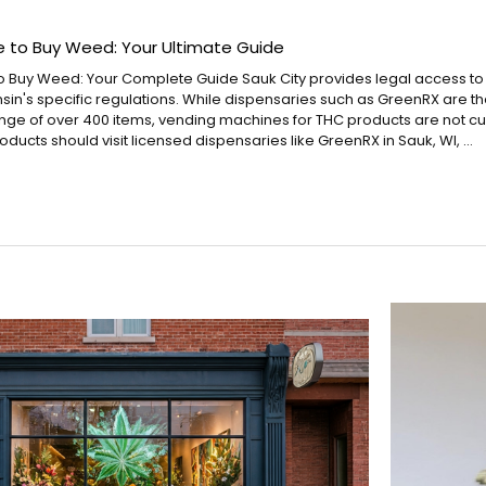
e to Buy Weed: Your Ultimate Guide
o Buy Weed: Your Complete Guide Sauk City provides legal access t
sin's specific regulations. While dispensaries such as GreenRX are 
ange of over 400 items, vending machines for THC products are not cur
ducts should visit licensed dispensaries like GreenRX in Sauk, WI, …