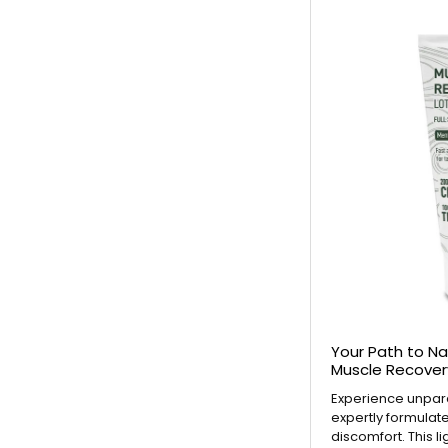
Your Path to Na
Muscle Recover
Experience unparal
expertly formulat
discomfort. This l