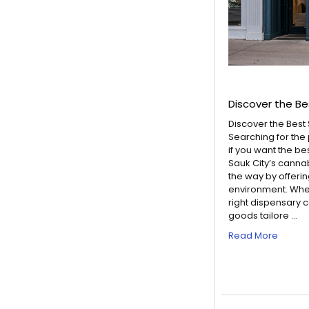
Discover the Be
Discover the Best
Searching for the
if you want the be
Sauk City’s canna
the way by offeri
environment. Whet
right dispensary 
goods tailore …
Read More