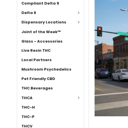
Compliant Delta 9
Delta 8
Dispensary Locations
Joint of the Week™
Glass - Accessories
Live Resin THC
Local Partners
Mushroom Psychedelics
Pet Friendly CBD
THC Beverages
THCA
THC-H
THC-P
THCV