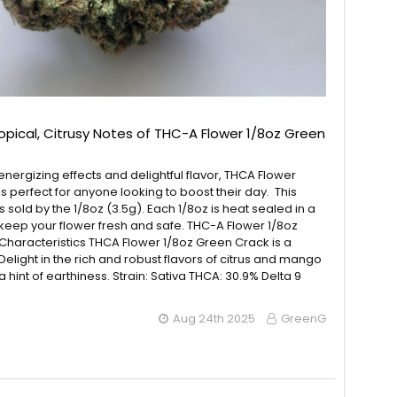
ropical, Citrusy Notes of THC-A Flower 1/8oz Green
energizing effects and delightful flavor, THCA Flower
s perfect for anyone looking to boost their day. This
 sold by the 1/8oz (3.5g). Each 1/8oz is heat sealed in a
keep your flower fresh and safe. THC-A Flower 1/8oz
haracteristics THCA Flower 1/8oz Green Crack is a
 Delight in the rich and robust flavors of citrus and mango
a hint of earthiness. Strain: Sativa THCA: 30.9% Delta 9
Aug 24th 2025
GreenG