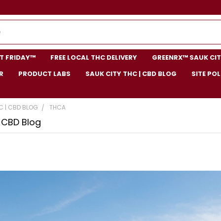
NT FRIDAY™
FREE LOCAL THC DELIVERY
GREENRX™ SAUK CIT
R
PRODUCT LABS
SAUK CITY THC | CBD BLOG
SITE POL
C | CBD BLOG
THCA
| CBD Blog