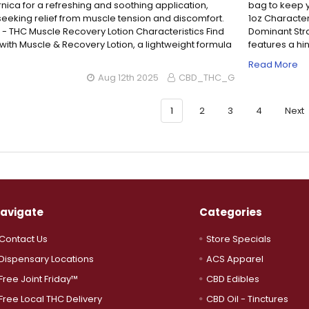
nica for a refreshing and soothing application,
bag to keep y
 seeking relief from muscle tension and discomfort.
1oz Character
 - THC Muscle Recovery Lotion Characteristics Find
Dominant Strai
f with Muscle & Recovery Lotion, a lightweight formula
features a hint
…
Read More
Aug 12th 2025
CBD_THC_G
1
2
3
4
Next
avigate
Categories
Contact Us
Store Specials
Dispensary Locations
ACS Apparel
Free Joint Friday™
CBD Edibles
Free Local THC Delivery
CBD Oil - Tinctures