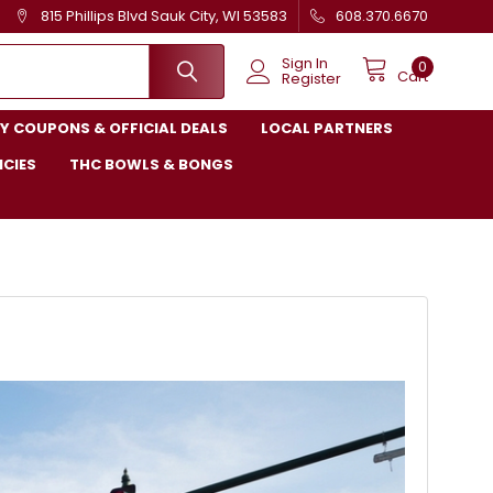
815 Phillips Blvd Sauk City, WI 53583
608.370.6670
Sign In
0
Cart
Register
Y COUPONS & OFFICIAL DEALS
LOCAL PARTNERS
ICIES
THC BOWLS & BONGS