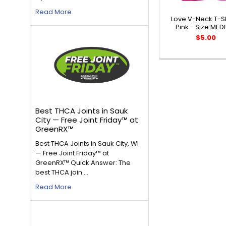
Read More
Love V-Neck T-Sh
Pink - Size MED
$5.00
Best THCA Joints in Sauk
City — Free Joint Friday™ at
GreenRX™
Best THCA Joints in Sauk City, WI
— Free Joint Friday™ at
GreenRX™ Quick Answer: The
best THCA join …
Read More