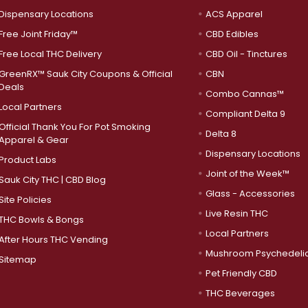
Dispensary Locations
ACS Apparel
Free Joint Friday™
CBD Edibles
Free Local THC Delivery
CBD Oil - Tinctures
GreenRX™ Sauk City Coupons & Official
CBN
Deals
Combo Cannas™
Local Partners
Compliant Delta 9
Official Thank You For Pot Smoking
Delta 8
Apparel & Gear
Dispensary Locations
Product Labs
Joint of the Week™
Sauk City THC | CBD Blog
Glass - Accessories
Site Policies
Live Resin THC
THC Bowls & Bongs
Local Partners
After Hours THC Vending
Mushroom Psychedeli
Sitemap
Pet Friendly CBD
THC Beverages