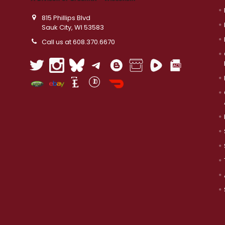
815 Phillips Blvd
Sauk City, WI 53583
Call us at 608.370.6670