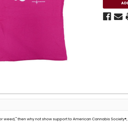
for weed," then why not show support to American Cannabis Society®, as