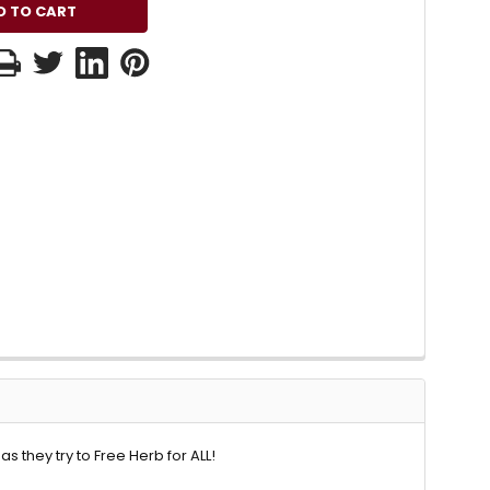
 they try to Free Herb for ALL!