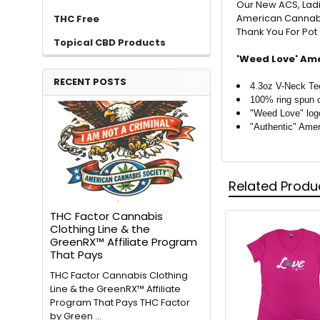
Our New ACS, Ladi
American Cannabis
THC Free
Thank You For Po
Topical CBD Products
'Weed Love' Ame
RECENT POSTS
4.3oz V-Neck Te
100% ring spun 
"Weed Love" log
"Authentic" Ame
Related Produ
THC Factor Cannabis
Clothing Line & the
GreenRX™ Affiliate Program
That Pays
THC Factor Cannabis Clothing
Line & the GreenRX™ Affiliate
Program That Pays THC Factor
by Green …