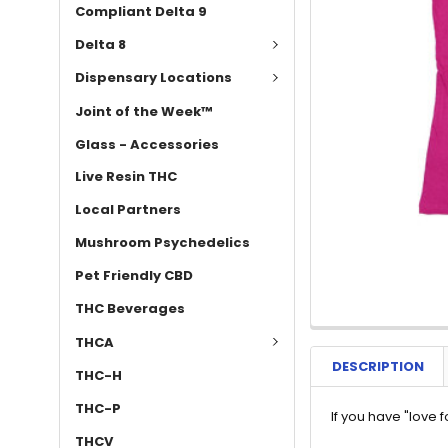
Compliant Delta 9
Delta 8
Dispensary Locations
Joint of the Week™
Glass - Accessories
Live Resin THC
Local Partners
Mushroom Psychedelics
Pet Friendly CBD
THC Beverages
THCA
DESCRIPTION
THC-H
THC-P
If you have "love 
THCV