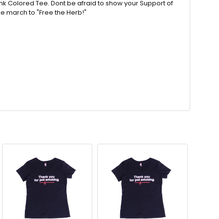
nk Colored Tee. Dont be afraid to show your Support of
he march to "Free the Herb!"