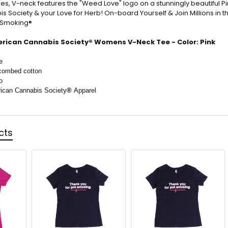
es, V-neck features the "Weed Love" logo on a stunningly beautiful Pi
 Society & your Love for Herb! On-board Yourself & Join Millions in t
t Smoking®
rican Cannabis Society® Womens V-Neck Tee - Color: Pink
e
combed cotton
o
rican Cannabis Society
®
Apparel
cts