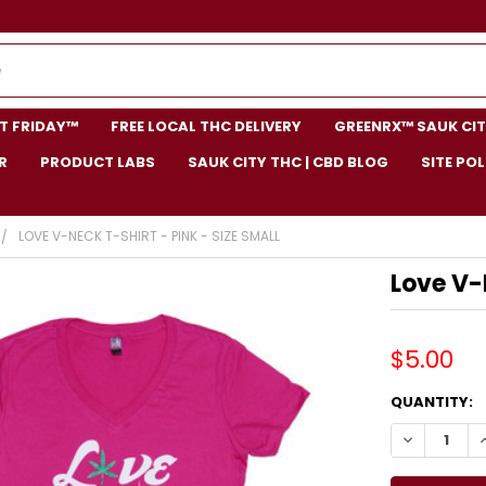
NT FRIDAY™
FREE LOCAL THC DELIVERY
GREENRX™ SAUK CIT
R
PRODUCT LABS
SAUK CITY THC | CBD BLOG
SITE POL
LOVE V-NECK T-SHIRT - PINK - SIZE SMALL
Love V-
$5.00
CURRENT
QUANTITY:
STOCK:
DECREASE Q
I