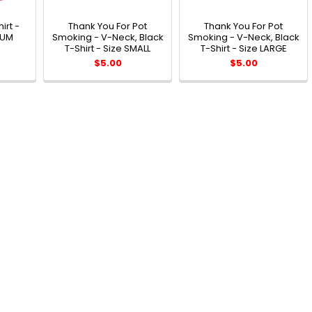
irt -
Thank You For Pot
Thank You For Pot
IUM
Smoking - V-Neck, Black
Smoking - V-Neck, Black
T-Shirt - Size SMALL
T-Shirt - Size LARGE
$5.00
$5.00