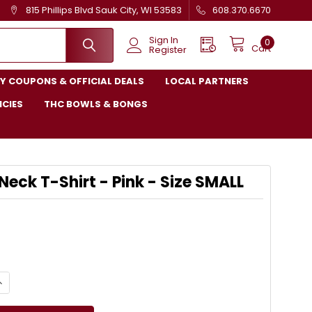
815 Phillips Blvd Sauk City, WI 53583
608.370.6670
Sign In
0
Cart
Register
Y COUPONS & OFFICIAL DEALS
LOCAL PARTNERS
ICIES
THC BOWLS & BONGS
Neck T-Shirt - Pink - Size SMALL
UANTITY OF LOVE V-NECK T-SHIRT - PINK - SIZE SMALL
NCREASE QUANTITY OF LOVE V-NECK T-SHIRT - PINK - SIZE SMALL