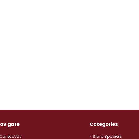
avigate
Categories
Contact Us
Store Specials