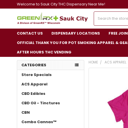
Welcome to Sauk City THC Dispensary Near Me!
Search
CONTACT US
DISPENSARY LOCATIONS
FREE JOI
OFFICIAL THANK YOU FOR POT SMOKING APPAREL & GEA
AFTER HOURS THC VENDING
HOME
ACS APPAREL
CATEGORIES
FREQUENTLY
Store Specials
BOUGHT
TOGETHER:
ACS Apparel
CBD Edibles
SELECT
ALL
CBD Oil - Tinctures
ADD
CBN
SELECTED
TO CART
Combo Cannas™