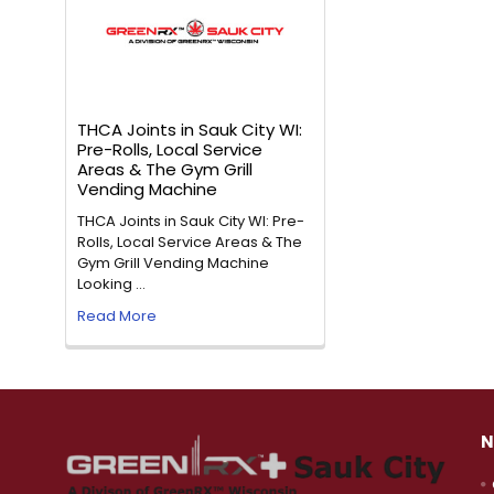
THCA Joints in Sauk City WI:
Pre-Rolls, Local Service
Areas & The Gym Grill
Vending Machine
THCA Joints in Sauk City WI: Pre-
Rolls, Local Service Areas & The
Gym Grill Vending Machine
Looking …
Read More
N