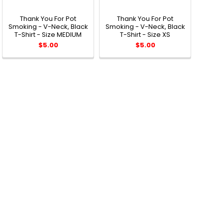
Thank You For Pot
Thank You For Pot
Smoking - V-Neck, Black
Smoking - V-Neck, Black
T-Shirt - Size MEDIUM
T-Shirt - Size XS
$5.00
$5.00