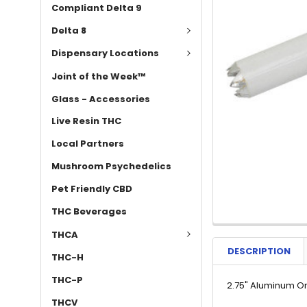
Compliant Delta 9
Delta 8
Dispensary Locations
Joint of the Week™
Glass - Accessories
Live Resin THC
Local Partners
Mushroom Psychedelics
Pet Friendly CBD
THC Beverages
THCA
DESCRIPTION
THC-H
THC-P
2.75" Aluminum On
THCV