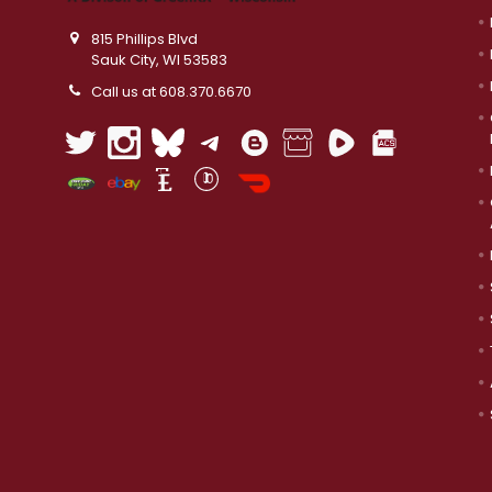
815 Phillips Blvd
Sauk City, WI 53583
Call us at 608.370.6670