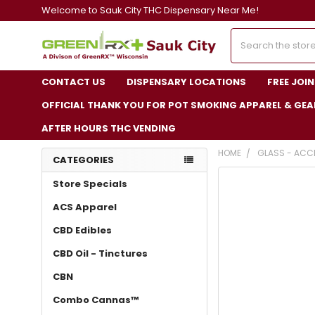
Welcome to Sauk City THC Dispensary Near Me!
Search
CONTACT US
DISPENSARY LOCATIONS
FREE JOI
OFFICIAL THANK YOU FOR POT SMOKING APPAREL & GEA
AFTER HOURS THC VENDING
HOME
GLASS - ACC
CATEGORIES
FREQUENTLY
Store Specials
BOUGHT
TOGETHER:
ACS Apparel
CBD Edibles
SELECT
ALL
CBD Oil - Tinctures
ADD
CBN
SELECTED
TO CART
Combo Cannas™