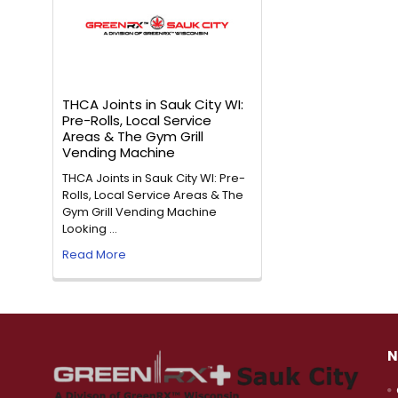
THCA Joints in Sauk City WI:
Pre-Rolls, Local Service
Areas & The Gym Grill
Vending Machine
THCA Joints in Sauk City WI: Pre-
Rolls, Local Service Areas & The
Gym Grill Vending Machine
Looking …
Read More
N