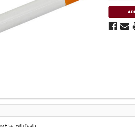
e Hitter with Teeth