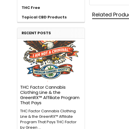
THC Free
Related Produ
Topical CBD Products
RECENT POSTS
THC Factor Cannabis
Clothing Line & the
GreenRX™ Affiliate Program
That Pays
THC Factor Cannabis Clothing
Line & the GreenRX™ Affiliate
Program That Pays THC Factor
by Green …