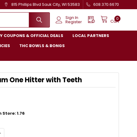
815 Phillips Blvd Sauk City, WI 53583
608.370.6670
Sign In
0
Cart
Register
Y COUPONS & OFFICIAL DEALS
LOCAL PARTNERS
ICIES
THC BOWLS & BONGS
m One Hitter with Teeth
 Store: 1.76
QUANTITY OF ALUMINUM ONE HITTER WITH TEETH
NCREASE QUANTITY OF ALUMINUM ONE HITTER WITH TEETH