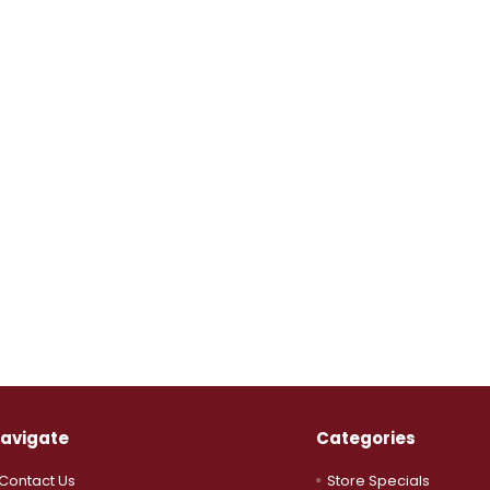
avigate
Categories
Contact Us
Store Specials