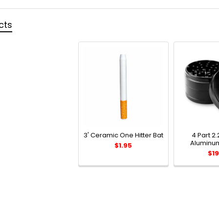
cts
3' Ceramic One Hitter Bat
4 Part 2.
Aluminum
$1.95
$19