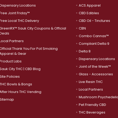
Dispensary Locations
ACS Apparel
Free Joint Friday™
CBD Edibles
Free Local THC Delivery
CBD Oil - Tinctures
GreenRX™ Sauk City Coupons & Official
CBN
Deals
Combo Cannas™
Local Partners
Compliant Delta 9
Official Thank You For Pot Smoking
Delta 8
Apparel & Gear
Dispensary Locations
Product Labs
Joint of the Week™
Sauk City THC | CBD Blog
Glass - Accessories
Site Policies
Live Resin THC
THC Bowls & Bongs
Local Partners
After Hours THC Vending
Mushroom Psychedeli
Sitemap
Pet Friendly CBD
THC Beverages