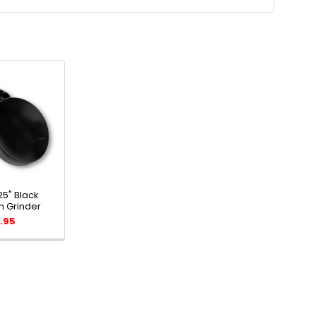
25" Black
 Grinder
.95