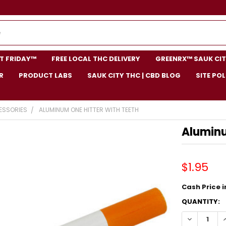
NT FRIDAY™
FREE LOCAL THC DELIVERY
GREENRX™ SAUK CIT
R
PRODUCT LABS
SAUK CITY THC | CBD BLOG
SITE POL
ESSORIES
ALUMINUM ONE HITTER WITH TEETH
Aluminu
$1.95
Cash Price in
CURRENT
QUANTITY:
STOCK:
DECREASE 
I