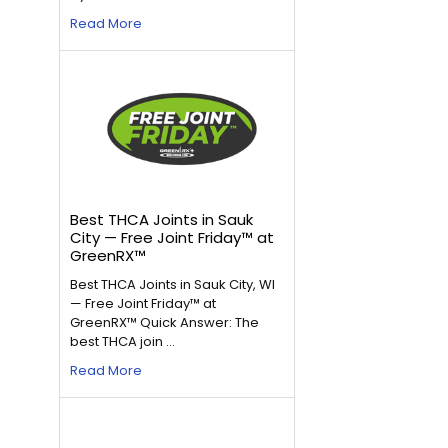
Read More
Best THCA Joints in Sauk
City — Free Joint Friday™ at
GreenRX™
Best THCA Joints in Sauk City, WI
— Free Joint Friday™ at
GreenRX™ Quick Answer: The
best THCA join …
Read More