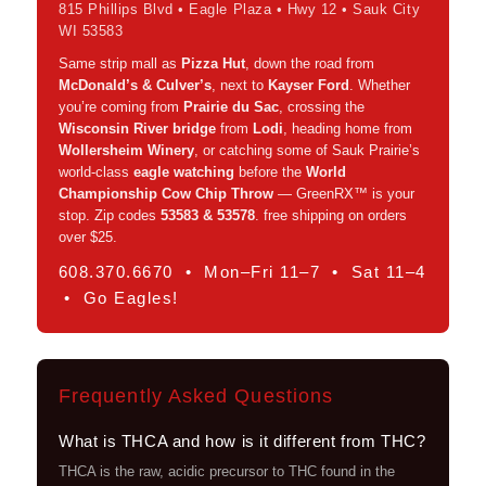
815 Phillips Blvd • Eagle Plaza • Hwy 12 • Sauk City
WI 53583
Same strip mall as
Pizza Hut
, down the road from
McDonald’s & Culver’s
, next to
Kayser Ford
. Whether
you’re coming from
Prairie du Sac
, crossing the
Wisconsin River bridge
from
Lodi
, heading home from
Wollersheim Winery
, or catching some of Sauk Prairie’s
world-class
eagle watching
before the
World
Championship Cow Chip Throw
— GreenRX™ is your
stop. Zip codes
53583 & 53578
. free shipping on orders
over $25.
608.370.6670 • Mon–Fri 11–7 • Sat 11–4
• Go Eagles!
Frequently Asked Questions
What is THCA and how is it different from THC?
THCA is the raw, acidic precursor to THC found in the