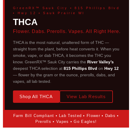
GreenRX™ Sauk City • 815 Phillips Blvd
• Hwy 12 • Sauk Prairie WI
THCA
Flower. Dabs. Prerolls. Vapes. All Right Here.
THCA is the most natural, unaltered form of THC —
straight from the plant, before heat converts it. When you
smoke, vape, or dab THCA, it becomes the THC you
know. GreenRX™ Sauk City carries the
River Valley’s
deepest THCA selection at
815 Phillips Blvd
on
Hwy 12
— flower by the gram or the ounce, prerolls, dabs, and
vapes, all lab tested.
Shop All THCA
View Lab Results
Farm Bill Compliant • Lab Tested • Flower • Dabs •
Prerolls • Vapes • Go Eagles!