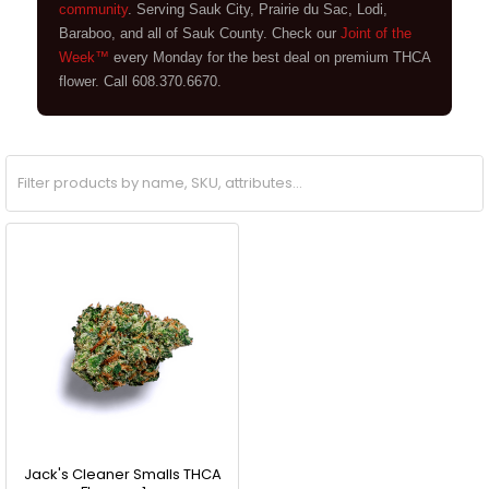
community
. Serving Sauk City, Prairie du Sac, Lodi,
Baraboo, and all of Sauk County. Check our
Joint of the
Week™
every Monday for the best deal on premium THCA
flower. Call 608.370.6670.
Jack's Cleaner Smalls THCA