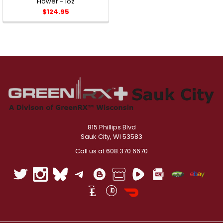
Flower - 1oz
$124.95
815 Phillips Blvd
Sauk City, WI 53583
Call us at 608.370.6670