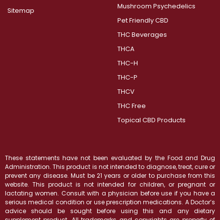
Mushroom Psychedelics
Sitemap
Pet Friendly CBD
THC Beverages
THCA
THC-H
THC-P
THCV
THC Free
Topical CBD Products
These statements have not been evaluated by the Food and Drug
Administration. This product is not intended to diagnose, treat, cure or
prevent any disease. Must be 21 years or older to purchase from this
website. This product is not intended for children, or pregnant or
lactating women. Consult with a physician before use if you have a
serious medical condition or use prescription medications. A Doctor’s
advice should be sought before using this and any dietary
supplement product. All trademarks and copyrights are property of