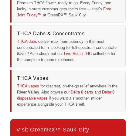
Premium THCA flower, ready to go. Every Friday, one
lucky in-store customer gets theirs free — that’s
Free
Joint Friday™
at GreenRX™ Sauk City.
THCA Dabs & Concentrates
THCA dabs
deliver maximum potency in the most
concentrated form. Looking for full-spectrum concentrate
flavor? Also check out our
Live Resin THC
collection for
the complete terpene experience.
THCA Vapes
THCA vapes
for discreet, on-the-go relief anywhere in the
River Valley
. Also browse our
Delta 8 carts
and
Delta 8
disposable vapes
if you want a smoother, milder
experience alongside your THCA shelf.
Visit GreenRX™ Sauk City