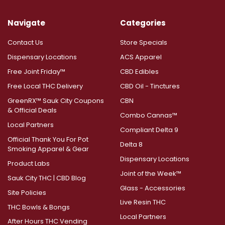
Navigate
Categories
Contact Us
Store Specials
Dispensary Locations
ACS Apparel
Free Joint Friday™
CBD Edibles
Free Local THC Delivery
CBD Oil - Tinctures
GreenRX™ Sauk City Coupons
CBN
& Official Deals
Combo Cannas™
Local Partners
Compliant Delta 9
Official Thank You For Pot
Delta 8
Smoking Apparel & Gear
Dispensary Locations
Product Labs
Joint of the Week™
Sauk City THC | CBD Blog
Glass - Accessories
Site Policies
Live Resin THC
THC Bowls & Bongs
Local Partners
After Hours THC Vending