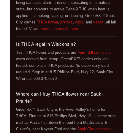
living cannabis plant. It is non-intoxicating in its natural
state, but converts to active Delta-9 THC when heat is
applied — smoking, vaping, or dabbing. GreenRX™ Sauk
City carries
THCA flower
,
prerolls
,
dabs
, and
vapes
, all lab
tested. View
current lab results here
.
Is THCA legal in Wisconsin?
Yes. THCA flower and products are
Farm Bill compliant
when derived from hemp. GreenRX™ carries only lab-
tested, compliant THCA products. No dispensary card
required. Stop in at 815 Phillips Blvd, Hwy 12, Sauk City
WI or call 608.370.6670.
Where can I buy THCA flower near Sauk
Prairie?
GreenRX™ Sauk City is the River Valley’s home for
THCA. Find us at 815 Phillips Blvd, Hwy 12 — same strip
mall as Pizza Hut, down the road from McDonald’s &
Culver’s, near Kayser Ford and the
Sauk City cannabis