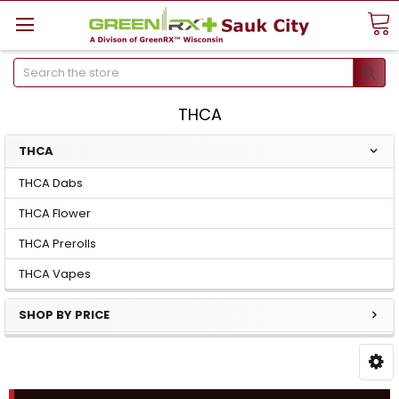
Search
THCA
THCA
THCA Dabs
THCA Flower
THCA Prerolls
THCA Vapes
SHOP BY PRICE