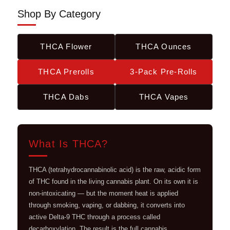
Shop By Category
THCA Flower
THCA Ounces
THCA Prerolls
3-Pack Pre-Rolls
THCA Dabs
THCA Vapes
What Is THCA?
THCA (tetrahydrocannabinolic acid) is the raw, acidic form
of THC found in the living cannabis plant. On its own it is
non-intoxicating — but the moment heat is applied
through smoking, vaping, or dabbing, it converts into
active Delta-9 THC through a process called
decarboxylation. The result is the full cannabis