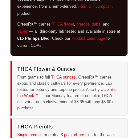
experience, from a hemp-derived,
Farm Bill compliant
product.
GreenRX™ carries
THCA flower
,
prerolls
,
dabs
, and
vapes
— all third-party lab tested and available in store at
815 Phillips Blvd
. Check our
Product Labs page
for
current COAs.
THCA Flower & Ounces
From grams to full
THCA ounces
, GreenRX™ carries
exotic and classic cultivars for every preference. Lab
tested for potency and terpene profile. Also try a
Joint of
the Week™
— our Monday feature of one elite THCA
cultivar at an exclusive price of $3.95 with any $5.00+
purchase.
THCA Prerolls
Single prerolls
or grab a
3-pack of pre-rolls
for the week.