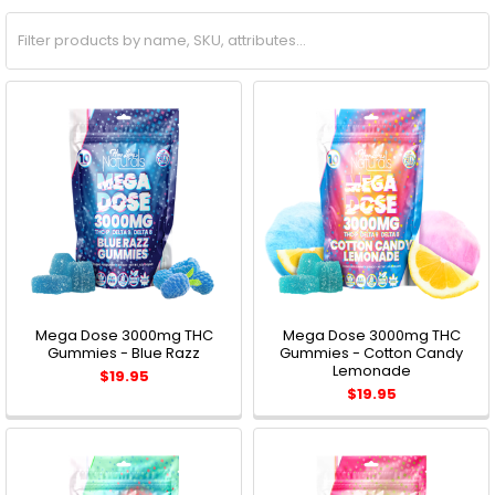
Mega Dose 3000mg THC
Mega Dose 3000mg THC
Gummies - Blue Razz
Gummies - Cotton Candy
Lemonade
$19.95
$19.95