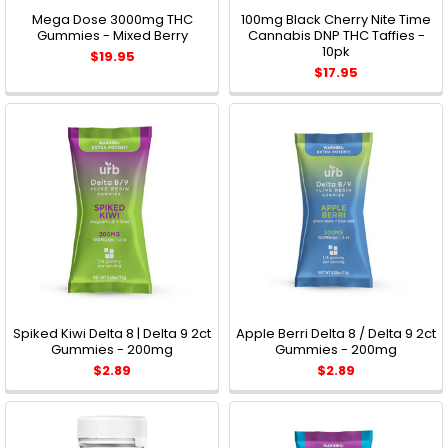
Mega Dose 3000mg THC
100mg Black Cherry Nite Time
Gummies - Mixed Berry
Cannabis DNP THC Taffies -
10pk
$19.95
$17.95
Spiked Kiwi Delta 8 | Delta 9 2ct
Apple Berri Delta 8 / Delta 9 2ct
Gummies - 200mg
Gummies - 200mg
$2.89
$2.89