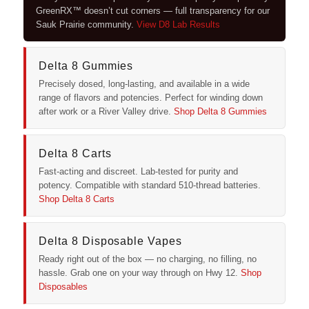
GreenRX™ doesn’t cut corners — full transparency for our
Sauk Prairie community.
View D8 Lab Results
Delta 8 Gummies
Precisely dosed, long-lasting, and available in a wide
range of flavors and potencies. Perfect for winding down
after work or a River Valley drive.
Shop Delta 8 Gummies
Delta 8 Carts
Fast-acting and discreet. Lab-tested for purity and
potency. Compatible with standard 510-thread batteries.
Shop Delta 8 Carts
Delta 8 Disposable Vapes
Ready right out of the box — no charging, no filling, no
hassle. Grab one on your way through on Hwy 12.
Shop
Disposables