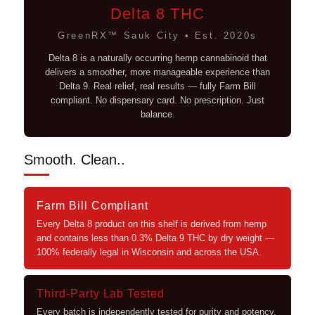
Delta 8 THC
GreenRX™ Sauk City • Est. 2020s
Delta 8 is a naturally occurring hemp cannabinoid that
delivers a smoother, more manageable experience than
Delta 9. Real relief, real results — fully Farm Bill
compliant. No dispensary card. No prescription. Just
balance.
Smooth. Clean..
Farm Bill Compliant
Every Delta 8 product on this shelf is derived from hemp
and contains less than 0.3% Delta 9 THC by dry weight —
100% federally legal in Wisconsin and across the USA.
Third-Party Lab Tested
Every batch is independently tested for purity and potency.