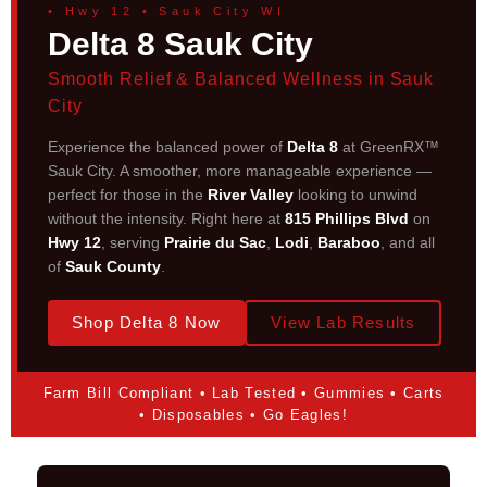
• Hwy 12 • Sauk City WI
Delta 8 Sauk City
Smooth Relief & Balanced Wellness in Sauk
City
Experience the balanced power of
Delta 8
at GreenRX™
Sauk City. A smoother, more manageable experience —
perfect for those in the
River Valley
looking to unwind
without the intensity. Right here at
815 Phillips Blvd
on
Hwy 12
, serving
Prairie du Sac
,
Lodi
,
Baraboo
, and all
of
Sauk County
.
Shop Delta 8 Now
View Lab Results
Farm Bill Compliant • Lab Tested • Gummies • Carts
• Disposables • Go Eagles!