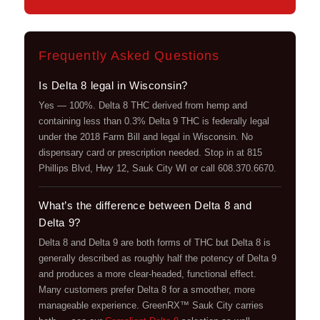
Frequently Asked Questions
Is Delta 8 legal in Wisconsin?
Yes — 100%. Delta 8 THC derived from hemp and
containing less than 0.3% Delta 9 THC is federally legal
under the 2018 Farm Bill and legal in Wisconsin. No
dispensary card or prescription needed. Stop in at 815
Phillips Blvd, Hwy 12, Sauk City WI or call 608.370.6670.
What’s the difference between Delta 8 and
Delta 9?
Delta 8 and Delta 9 are both forms of THC but Delta 8 is
generally described as roughly half the potency of Delta 9
and produces a more clear-headed, functional effect.
Many customers prefer Delta 8 for a smoother, more
manageable experience. GreenRX™ Sauk City carries