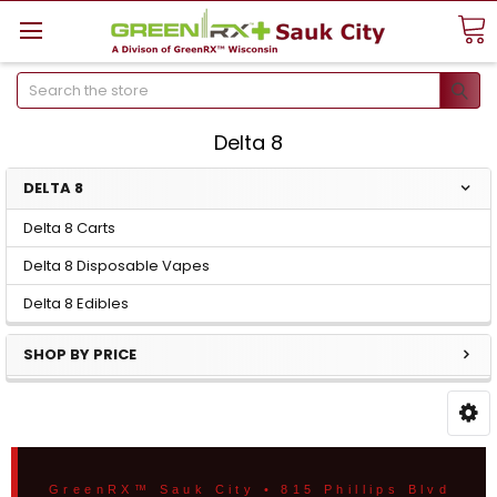
Search
Delta 8
DELTA 8
Delta 8 Carts
Delta 8 Disposable Vapes
Delta 8 Edibles
SHOP BY PRICE
GreenRX™ Sauk City • 815 Phillips Blvd