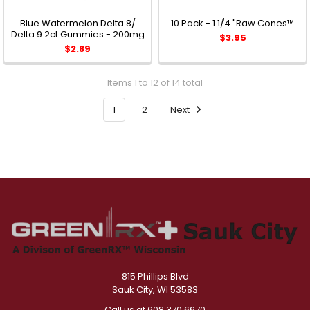
Blue Watermelon Delta 8/
10 Pack - 1 1/4 "Raw Cones™
Delta 9 2ct Gummies - 200mg
$3.95
$2.89
Items 1 to 12 of 14 total
1
2
Next
815 Phillips Blvd
Sauk City, WI 53583
Call us at 608.370.6670