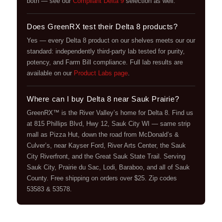
both — see our
Compliant Delta 9
selection as well.
Does GreenRX test their Delta 8 products?
Yes — every Delta 8 product on our shelves meets our our
standard: independently third-party lab tested for purity,
potency, and Farm Bill compliance. Full lab results are
available on our
Product Labs page
.
Where can I buy Delta 8 near Sauk Prairie?
GreenRX™ is the River Valley’s home for Delta 8. Find us
at 815 Phillips Blvd, Hwy 12, Sauk City WI — same strip
mall as Pizza Hut, down the road from McDonald’s &
Culver’s, near Kayser Ford, River Arts Center, the Sauk
City Riverfront, and the Great Sauk State Trail. Serving
Sauk City, Prairie du Sac, Lodi, Baraboo, and all of Sauk
County. Free shipping on orders over $25. Zip codes
53583 & 53578.