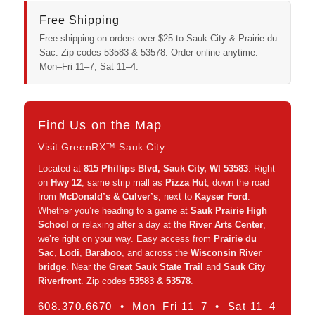
Free Shipping
Free shipping on orders over $25 to Sauk City & Prairie du
Sac. Zip codes 53583 & 53578. Order online anytime.
Mon–Fri 11–7, Sat 11–4.
Find Us on the Map
Visit GreenRX™ Sauk City
Located at
815 Phillips Blvd, Sauk City, WI 53583
. Right
on
Hwy 12
, same strip mall as
Pizza Hut
, down the road
from
McDonald’s & Culver’s
, next to
Kayser Ford
.
Whether you’re heading to a game at
Sauk Prairie High
School
or relaxing after a day at the
River Arts Center
,
we’re right on your way. Easy access from
Prairie du
Sac
,
Lodi
,
Baraboo
, and across the
Wisconsin River
bridge
. Near the
Great Sauk State Trail
and
Sauk City
Riverfront
. Zip codes
53583 & 53578
.
608.370.6670 • Mon–Fri 11–7 • Sat 11–4