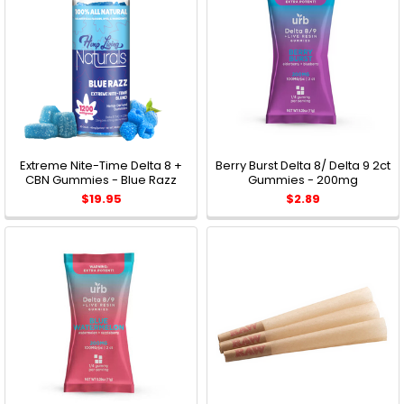
Extreme Nite-Time Delta 8 +
Berry Burst Delta 8/ Delta 9 2ct
CBN Gummies - Blue Razz
Gummies - 200mg
$19.95
$2.89