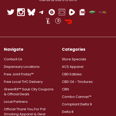
Navigate
Categories
Contact Us
Store Specials
Dispensary Locations
ACS Apparel
Free Joint Friday™
CBD Edibles
Free Local THC Delivery
CBD Oil - Tinctures
GreenRX™ Sauk City Coupons
CBN
& Official Deals
Combo Cannas™
Local Partners
Compliant Delta 9
Official Thank You For Pot
Delta 8
Smoking Apparel & Gear