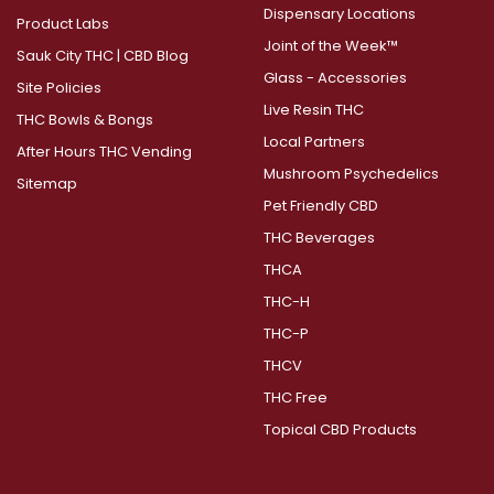
Dispensary Locations
Product Labs
Joint of the Week™
Sauk City THC | CBD Blog
Glass - Accessories
Site Policies
Live Resin THC
THC Bowls & Bongs
Local Partners
After Hours THC Vending
Mushroom Psychedelics
Sitemap
Pet Friendly CBD
THC Beverages
THCA
THC-H
THC-P
THCV
THC Free
Topical CBD Products