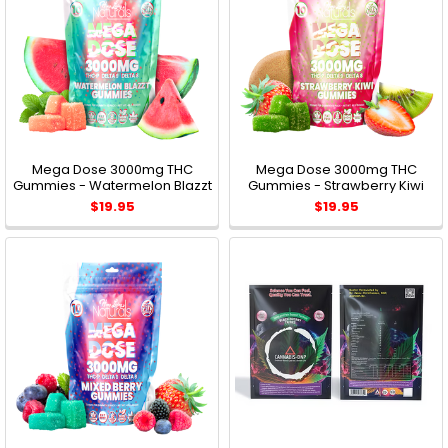
Mega Dose 3000mg THC
Mega Dose 3000mg THC
Gummies - Watermelon Blazzt
Gummies - Strawberry Kiwi
$19.95
$19.95